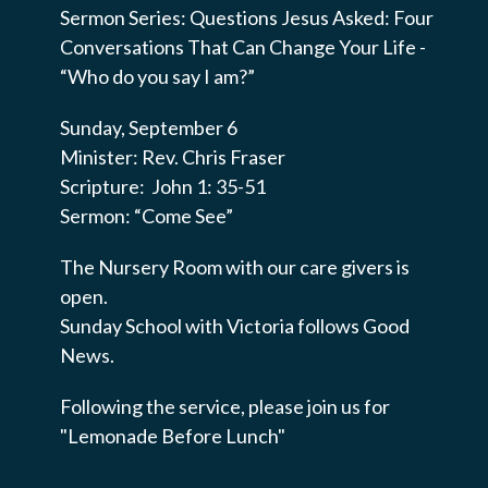
Sermon Series: Questions Jesus Asked: Four
Conversations That Can Change Your Life -
“Who do you say I am?”
Sunday, September 6
Minister: Rev. Chris Fraser
Scripture: John 1: 35-51
Sermon: “Come See”
The Nursery Room with our care givers is
open.
Sunday School with Victoria follows Good
News.
Following the service, please join us for
"Lemonade Before Lunch"