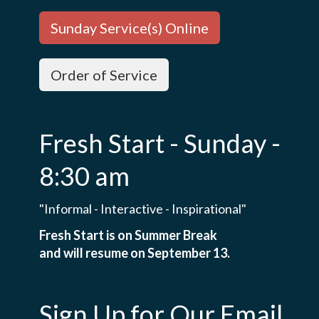
Sunday Service(s) Online
Order of Service
Fresh Start - Sunday -
8:30 am
"Informal - Interactive - Inspirational"
Fresh Start is on Summer Break
and will resume on September 13.
Sign Up for Our Email