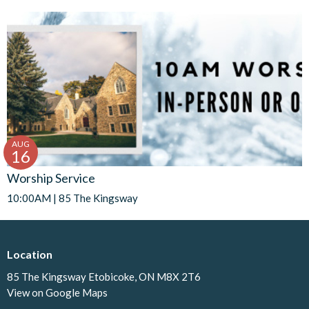
AUG
16
Worship Service
10:00AM | 85 The Kingsway
Location
85 The Kingsway Etobicoke, ON M8X 2T6
View on Google Maps