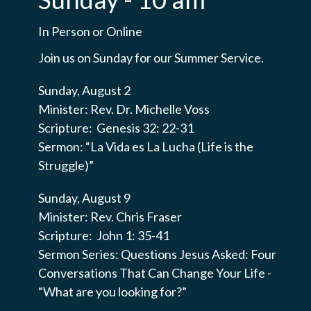
In Person or Online
Join us on Sunday for our Summer Service.
Sunday, August 2
Minister: Rev. Dr. Michelle Voss
Scripture: Genesis 32: 22-31
Sermon: “La Vida es La Lucha (Life is the
Struggle)”
Sunday, August 9
Minister: Rev. Chris Fraser
Scripture: John 1: 35-41
Sermon Series: Questions Jesus Asked: Four
Conversations That Can Change Your Life -
“What are you looking for?”