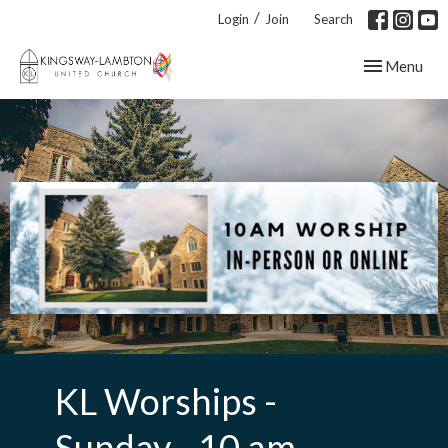
/
Login
Join
Search
Toggle navig
Menu
KL Worships -
Sunday - 10 am