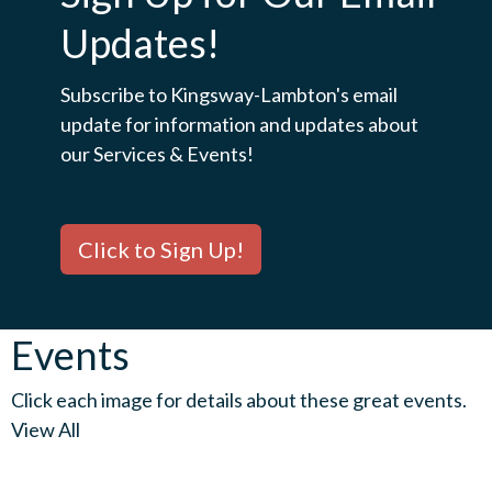
Updates!
Subscribe to Kingsway-Lambton's email
update for information and updates about
our Services & Events!
Click to Sign Up!
Events
Click each image for details about these great events.
View All