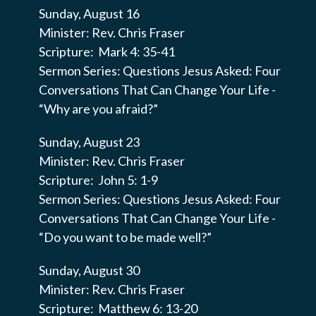
Sunday, August 16
Minister: Rev. Chris Fraser
Scripture: Mark 4: 35-41
Sermon Series: Questions Jesus Asked: Four
Conversations That Can Change Your Life -
“Why are you afraid?”
Sunday, August 23
Minister: Rev. Chris Fraser
Scripture: John 5: 1-9
Sermon Series: Questions Jesus Asked: Four
Conversations That Can Change Your Life -
“Do you want to be made well?”
Sunday, August 30
Minister: Rev. Chris Fraser
Scripture: Matthew 6: 13-20