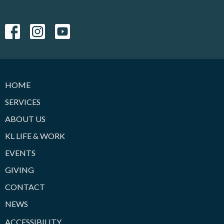
HOME
SERVICES
ABOUT US
KL LIFE & WORK
EVENTS
GIVING
CONTACT
NEWS
ACCESSIBILITY