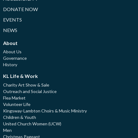
DONATE NOW
EVENTS
NEWS
About
About Us
Governance
History
KL Life & Work
Charity Art Show & Sale
Outreach and Social Justice
Flea Market
Volunteer Life
Kingsway-Lambton Choirs & Music Ministry
Children & Youth
United Church Women (UCW)
Men
Christmas Pageant