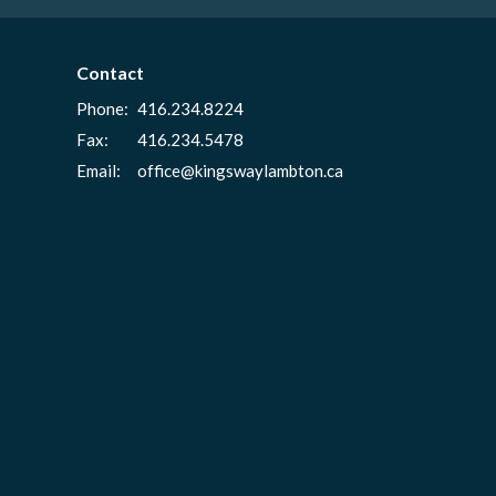
Contact
Phone:
416.234.8224
Fax:
416.234.5478
Email
:
office@kingswaylambton.ca