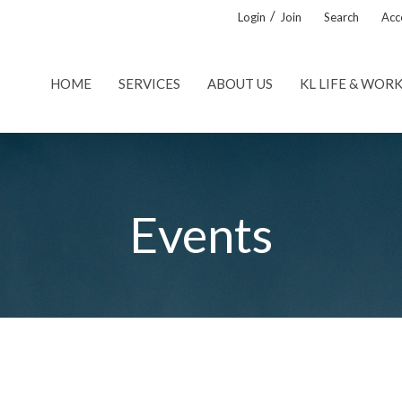
/
Login
Join
Search
Acce
HOME
SERVICES
ABOUT US
KL LIFE & WOR
Events