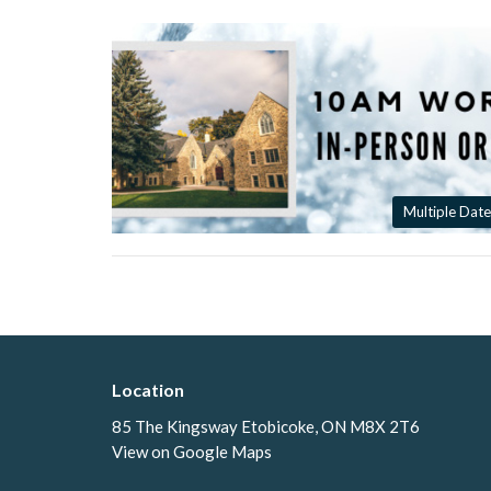
Multiple Date
Location
85 The Kingsway Etobicoke, ON M8X 2T6
View on Google Maps