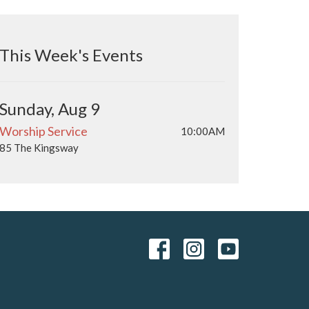
This Week's Events
Sunday, Aug 9
Worship Service
10:00AM
85 The Kingsway