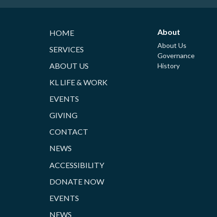
About
HOME
About Us
SERVICES
Governance
ABOUT US
History
KL LIFE & WORK
EVENTS
GIVING
CONTACT
NEWS
ACCESSIBILITY
DONATE NOW
EVENTS
NEWS