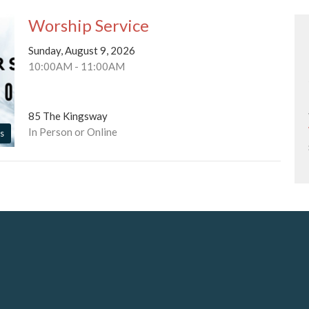
Worship Service
Sunday, August 9, 2026
10:00AM - 11:00AM
85 The Kingsway
In Person or Online
s