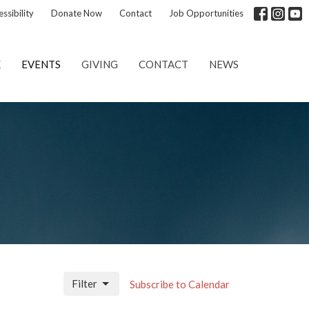
ssibility
Donate Now
Contact
Job Opportunities
K
EVENTS
GIVING
CONTACT
NEWS
Filter
Subscribe to Calendar