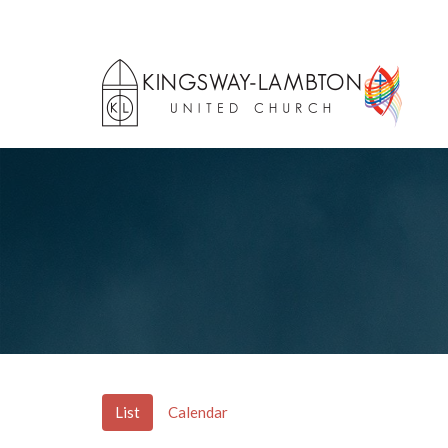
List
Calendar