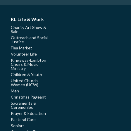
KL Life & Work
Charity Art Show &
Sale
Outreach and Social
Justice
Flea Market
Volunteer Life
Kingsway-Lambton
Choirs & Music
Ministry
Children & Youth
United Church
Women (UCW)
Men
Christmas Pageant
Sacraments &
Ceremonies
Prayer & Education
Pastoral Care
Seniors