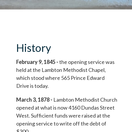
History
February 9, 1845 -
the opening service was
held at the Lambton Methodist Chapel,
which stood where 565 Prince Edward
Drive is today.
March 3, 1878 -
Lambton Methodist Church
opened at what is now 4160 Dundas Street
West. Sufficient funds were raised at the
opening service to write off the debt of
$300.