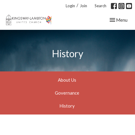
/
Login
Join
Search
Toggle navig
Menu
History
About Us
Governance
History