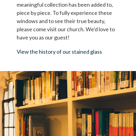
meaningful collection has been added to,
piece by piece. To fully experience these
windows and to see their true beauty,
please come visit our church. We'd love to
have you as our guest!
View the history of our stained glass