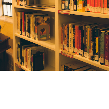
Library
The Library has children’s books, novels,