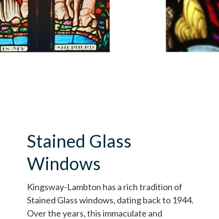
Stained Glass
Windows
Kingsway-Lambton has a rich tradition of
Stained Glass windows, dating back to 1944.
Over the years, this immaculate and