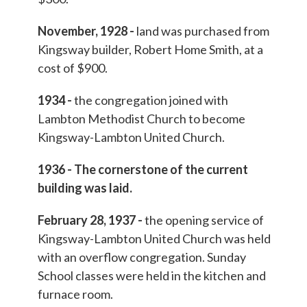
November, 1928 -
land was purchased from
Kingsway builder, Robert Home Smith, at a
cost of $900.
1934 -
the congregation joined with
Lambton Methodist Church to become
Kingsway-Lambton United Church.
1936 - The cornerstone of the current
building was laid.
February 28, 1937 -
the opening service of
Kingsway-Lambton United Church was held
with an overflow congregation. Sunday
School classes were held in the kitchen and
furnace room.