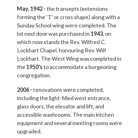
May, 1942 -
the transepts (extensions
forming the ‘T’ or cross shape) along with a
Sunday School wing were completed. The
lot next door was purchased in
1943
, on
which now stands the Rev. Wilfred C.
Lockhart Chapel, honouring Rev. Wilf
Lockhart. The West Wing was completed in
the
1950's
to accommodate a burgeoning
congregation.
2006 -
renovations were completed,
including the light-filled west entrance,
glass doors, the elevator and lift, and
accessible washrooms. The main kitchen
equipment and several meeting rooms were
upgraded.