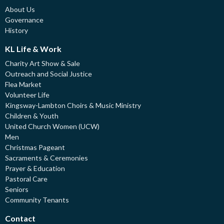
About Us
Governance
History
KL Life & Work
Charity Art Show & Sale
Outreach and Social Justice
Flea Market
Volunteer Life
Kingsway-Lambton Choirs & Music Ministry
Children & Youth
United Church Women (UCW)
Men
Christmas Pageant
Sacraments & Ceremonies
Prayer & Education
Pastoral Care
Seniors
Community Tenants
Contact