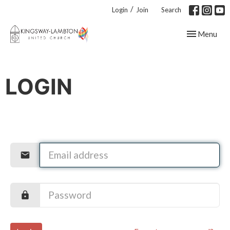
/
Login
Join
Search
Toggle navig
Menu
LOGIN