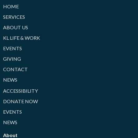
HOME
SERVICES
ABOUT US
KL LIFE & WORK
EVENTS
GIVING
CONTACT
NEWS
ACCESSIBILITY
DONATE NOW
EVENTS
NEWS
About