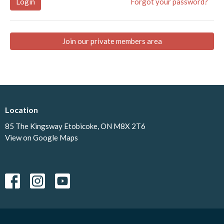
Login
Forgot your password?
Join our private members area
Location
85 The Kingsway Etobicoke, ON M8X 2T6
View on Google Maps