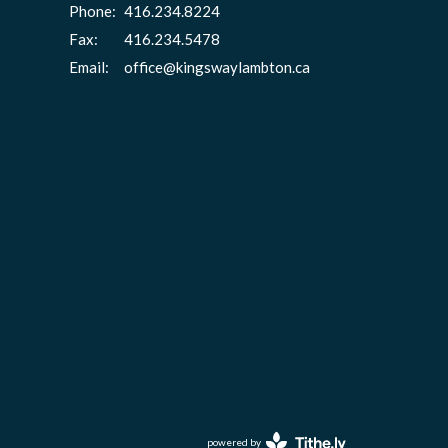
Phone:
416.234.8224
Fax:
416.234.5478
Email
:
office@kingswaylambton.ca
powered by