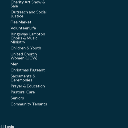
Charity Art Show &
Sale
Outreach and Social
Justice
Flea Market
Volunteer Life
Kingsway-Lambton
Choirs & Music
Ministry
Children & Youth
United Church
Women (UCW)
Men
Christmas Pageant
Sacraments &
Ceremonies
Prayer & Education
Pastoral Care
Seniors
Community Tenants
d. |
Login