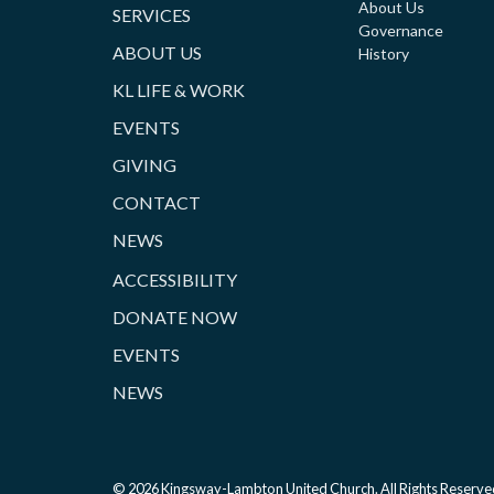
About Us
SERVICES
Governance
ABOUT US
History
KL LIFE & WORK
EVENTS
GIVING
CONTACT
NEWS
ACCESSIBILITY
DONATE NOW
EVENTS
NEWS
© 2026 Kingsway-Lambton United Church. All Rights Reserve