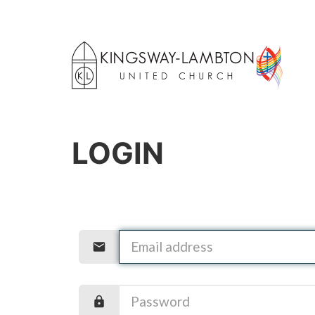
LOGIN