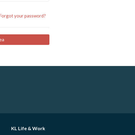
Forgot your password?
ea
KL Life & Work