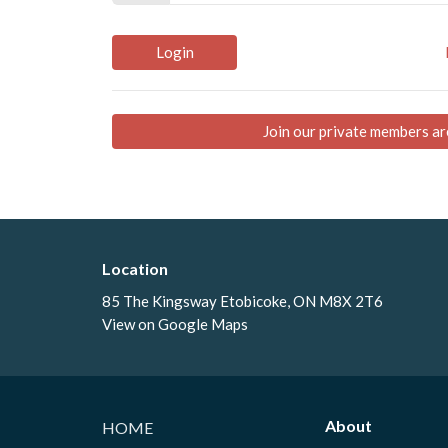
Login
Join our private members ar
Location
85 The Kingsway Etobicoke, ON M8X 2T6
View on Google Maps
About
HOME