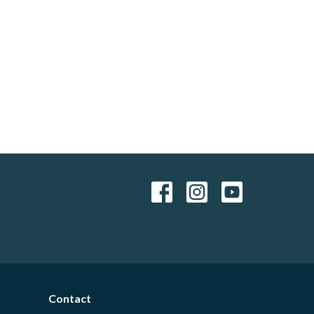
Contact