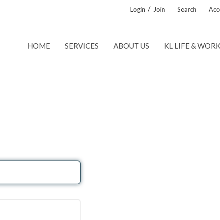
/
Login
Join
Search
Acce
HOME
SERVICES
ABOUT US
KL LIFE & WOR