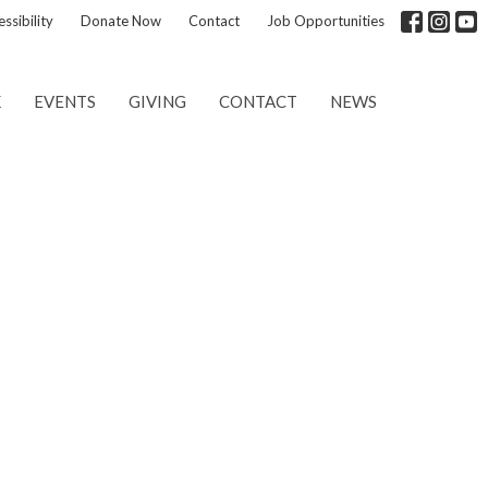
ssibility
Donate Now
Contact
Job Opportunities
K
EVENTS
GIVING
CONTACT
NEWS