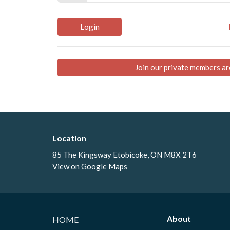
Login
Join our private members ar
Location
85 The Kingsway Etobicoke, ON M8X 2T6
View on Google Maps
About
HOME