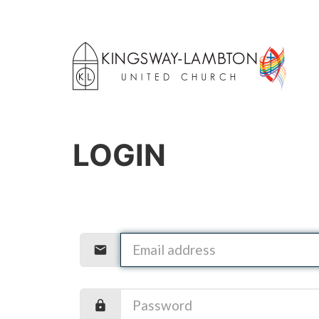
LOGIN