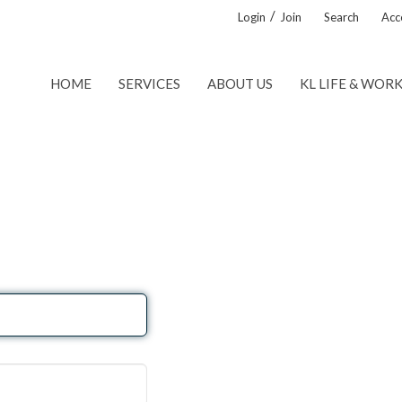
/
Login
Join
Search
Acce
HOME
SERVICES
ABOUT US
KL LIFE & WOR