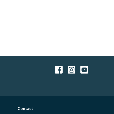
Contact