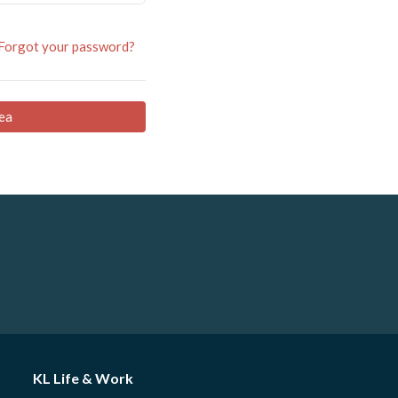
Forgot your password?
ea
KL Life & Work