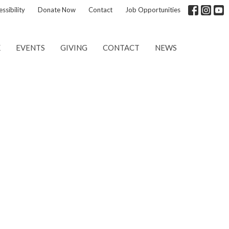
ssibility
Donate Now
Contact
Job Opportunities
K
EVENTS
GIVING
CONTACT
NEWS