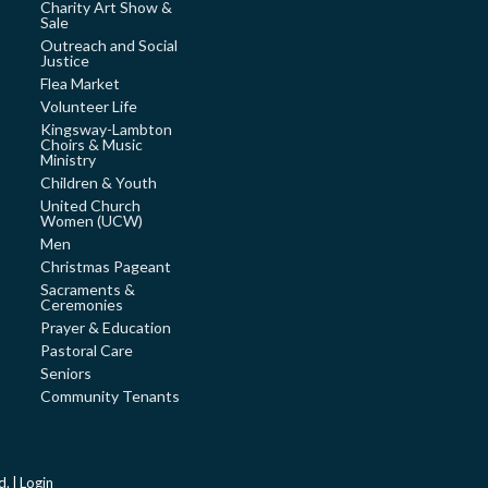
Charity Art Show &
Sale
Outreach and Social
Justice
Flea Market
Volunteer Life
Kingsway-Lambton
Choirs & Music
Ministry
Children & Youth
United Church
Women (UCW)
Men
Christmas Pageant
Sacraments &
Ceremonies
Prayer & Education
Pastoral Care
Seniors
Community Tenants
d. |
Login