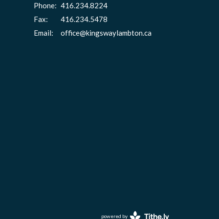
Phone:
416.234.8224
Fax:
416.234.5478
Email
:
office@kingswaylambton.ca
powered by