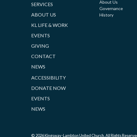
About Us
SERVICES
Governance
ABOUT US
History
KL LIFE & WORK
EVENTS
GIVING
CONTACT
NEWS
ACCESSIBILITY
DONATE NOW
EVENTS
NEWS
© 2026 Kingsway-Lambton United Church. All Rights Reserve