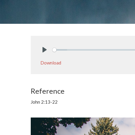
Play
Download
Reference
John 2:13-22