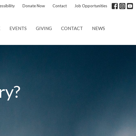
ssibility
Donate Now
Contact
Job Opportunities
K
EVENTS
GIVING
CONTACT
NEWS
ry?