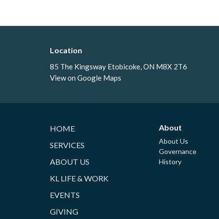
Location
85 The Kingsway Etobicoke, ON M8X 2T6
View on Google Maps
About
HOME
About Us
SERVICES
Governance
ABOUT US
History
KL LIFE & WORK
EVENTS
GIVING