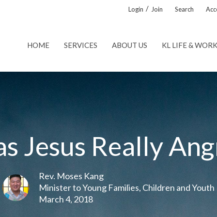
/
Login
Join
Search
Acce
HOME
SERVICES
ABOUT US
KL LIFE & WOR
s Jesus Really Ang
Rev. Moses Kang
Minister to Young Families, Children and Youth
March 4, 2018