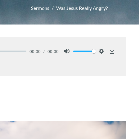
Sermons
Was Jesus Really Angry?
00:00
00:00
Mute
Settings
Download