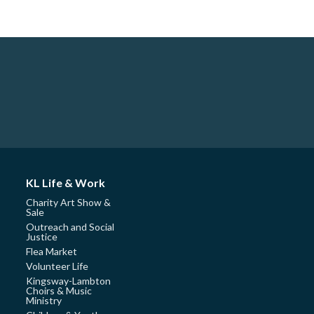
KL Life & Work
Charity Art Show &
Sale
Outreach and Social
Justice
Flea Market
Volunteer Life
Kingsway-Lambton
Choirs & Music
Ministry