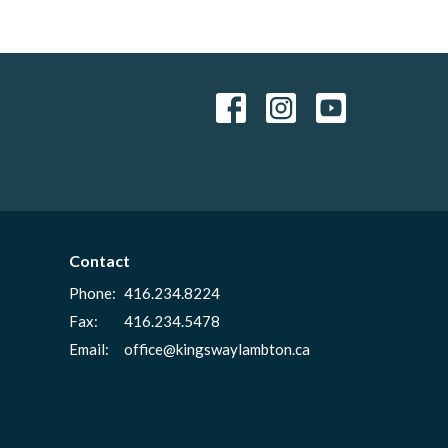
Contact
Phone:
416.234.8224
Fax:
416.234.5478
Email
:
office@kingswaylambton.ca