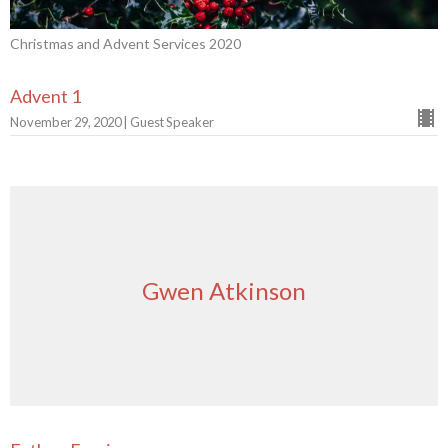
Christmas and Advent Services 2020
Advent 1
November 29, 2020 | Guest Speaker
Gwen Atkinson