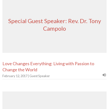
Special Guest Speaker: Rev. Dr. Tony
Campolo
Love Changes Everything: Living with Passion to
Change the World
February 12, 2017 | Guest Speaker