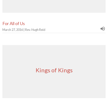
For All of Us
March 27, 2016 | Rev. Hugh Reid
Kings of Kings