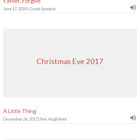
Father, Forgive
June 17, 2018 | Guest Speaker
Christmas Eve 2017
A Little Thing
December 24, 2017 | Rev. Hugh Reid