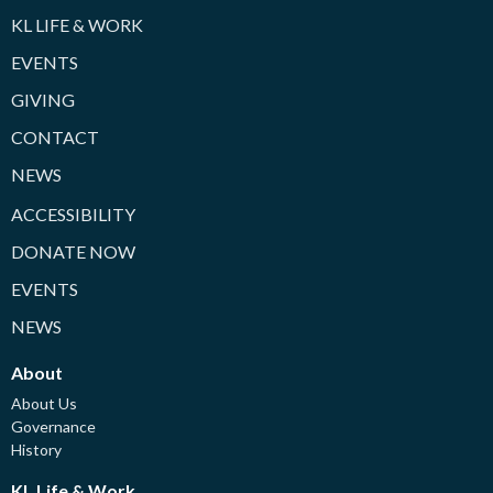
KL LIFE & WORK
EVENTS
GIVING
CONTACT
NEWS
ACCESSIBILITY
DONATE NOW
EVENTS
NEWS
About
About Us
Governance
History
KL Life & Work