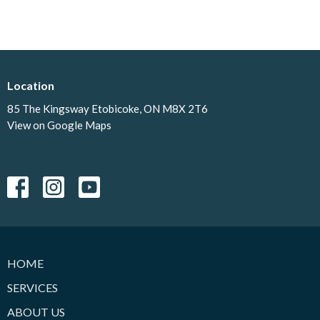
Location
85 The Kingsway Etobicoke, ON M8X 2T6
View on Google Maps
HOME
SERVICES
ABOUT US