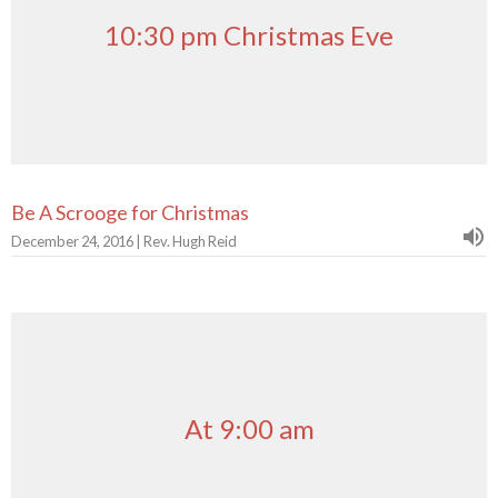
10:30 pm Christmas Eve
Be A Scrooge for Christmas
December 24, 2016 | Rev. Hugh Reid
At 9:00 am