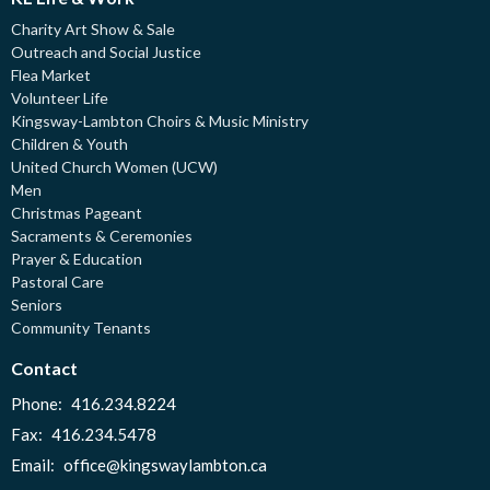
Charity Art Show & Sale
Outreach and Social Justice
Flea Market
Volunteer Life
Kingsway-Lambton Choirs & Music Ministry
Children & Youth
United Church Women (UCW)
Men
Christmas Pageant
Sacraments & Ceremonies
Prayer & Education
Pastoral Care
Seniors
Community Tenants
Contact
Phone:
416.234.8224
Fax:
416.234.5478
Email
:
office@kingswaylambton.ca