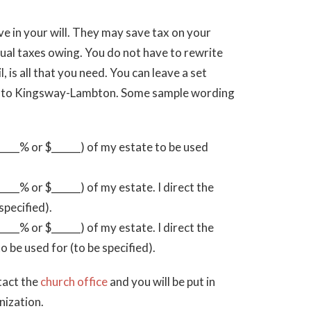
ve in your will. They may save tax on your
dual taxes owing. You do not have to rewrite
l, is all that you need. You can leave a set
te to Kingsway-Lambton. Some sample wording
___% or $______) of my estate to be used
__% or $______) of my estate. I direct the
specified).
__% or $______) of my estate. I direct the
be used for (to be specified).
tact the
church office
and you will be put in
nization.