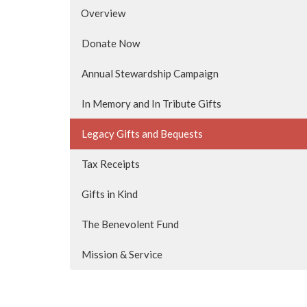
Overview
Donate Now
Annual Stewardship Campaign
In Memory and In Tribute Gifts
Legacy Gifts and Bequests
Tax Receipts
Gifts in Kind
The Benevolent Fund
Mission & Service