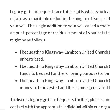
Legacy gifts or bequests are future gifts which you lea
estate as a charitable deduction helping to offset resi
your will. The single addition to your will, called a codici
amount, percentage or residual amount of your esta
might be as follows:
I bequeath to Kingsway-Lambton United Church (_
unrestricted.
I bequeath to Kingsway-Lambton United Church (__
funds to be used for the following purpose (to be 
I bequeath to Kingsway-Lambton United Church (__
money to be invested and the income generated to 
To discuss legacy gifts or bequests further, please con
contact with the appropriate individual within our orga