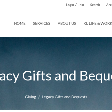
/
Login
Join
Search
Acce
HOME
SERVICES
ABOUT US
KL LIFE & WOR
acy Gifts and Bequ
Giving
Legacy Gifts and Bequests