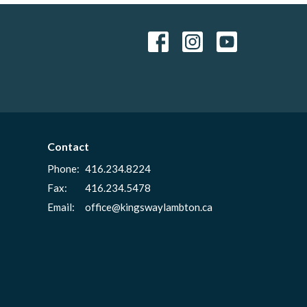
Contact
Phone:
416.234.8224
Fax:
416.234.5478
Email
:
office@kingswaylambton.ca