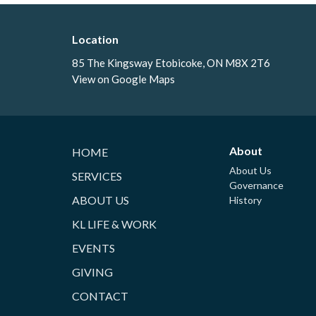
Location
85 The Kingsway Etobicoke, ON M8X 2T6
View on Google Maps
About
HOME
About Us
SERVICES
Governance
ABOUT US
History
KL LIFE & WORK
EVENTS
GIVING
CONTACT