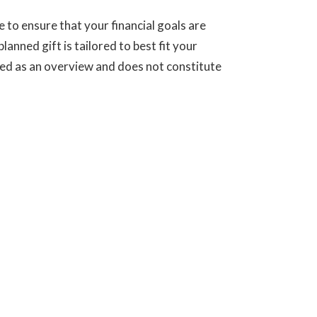
to ensure that your financial goals are
anned gift is tailored to best fit your
ed as an overview and does not constitute