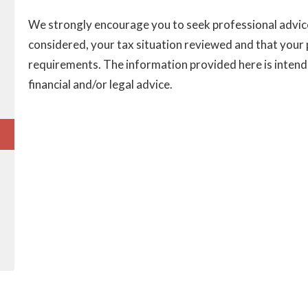
We strongly encourage you to seek professional advice 
considered, your tax situation reviewed and that your pl
requirements. The information provided here is intend
financial and/or legal advice.