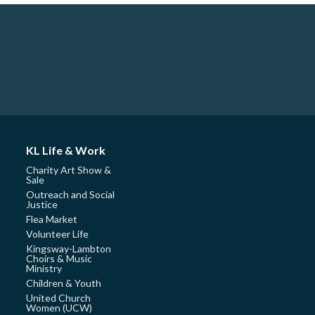
KL Life & Work
Charity Art Show &
Sale
Outreach and Social
Justice
Flea Market
Volunteer Life
Kingsway-Lambton
Choirs & Music
Ministry
Children & Youth
United Church
Women (UCW)