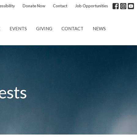
ssibility
Donate Now
Contact
Job Opportunities
K
EVENTS
GIVING
CONTACT
NEWS
ests