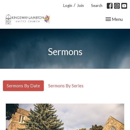
/
Login
Join
Search
Toggle navig
Menu
Sermons
Sermons By Date
Sermons By Series