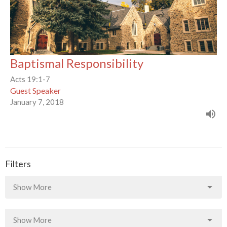
Baptismal Responsibility
Acts 19:1-7
Guest Speaker
January 7, 2018
Filters
Show More
Show More