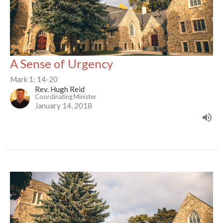
A Sense of Urgency
Mark 1: 14-20
Rev. Hugh Reid
Coordinating Minister
January 14, 2018