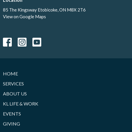
85 The Kingsway Etobicoke, ON M8X 2T6
View on Google Maps
HOME
SERVICES
ABOUT US
KL LIFE & WORK
EVENTS
GIVING