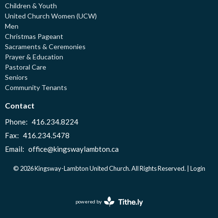
Children & Youth
United Church Women (UCW)
Men
Christmas Pageant
Sacraments & Ceremonies
Prayer & Education
Pastoral Care
Seniors
Community Tenants
Contact
Phone:
416.234.8224
Fax:
416.234.5478
Email
:
office@kingswaylambton.ca
© 2026 Kingsway-Lambton United Church. All Rights Reserved. |
Login
powered by
Website
Developed