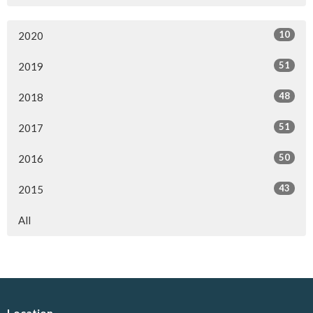
10
2020
51
2019
48
2018
51
2017
50
2016
43
2015
All
Location