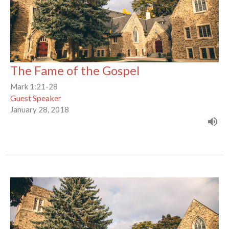
The Fame of the Gospel
Mark 1:21-28
Guest Speaker
January 28, 2018