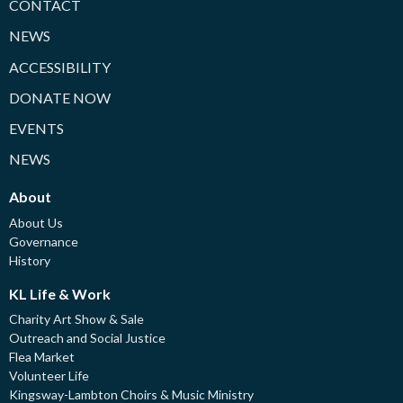
CONTACT
NEWS
ACCESSIBILITY
DONATE NOW
EVENTS
NEWS
About
About Us
Governance
History
KL Life & Work
Charity Art Show & Sale
Outreach and Social Justice
Flea Market
Volunteer Life
Kingsway-Lambton Choirs & Music Ministry