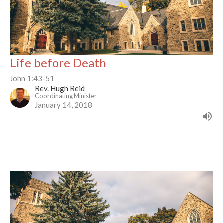
Life before Death
John 1:43-51
Rev. Hugh Reid
Coordinating Minister
January 14, 2018