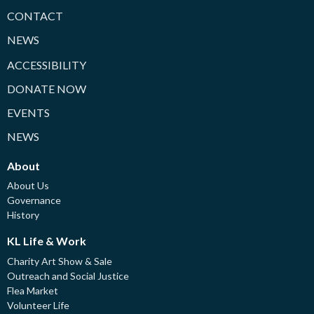
CONTACT
NEWS
ACCESSIBILITY
DONATE NOW
EVENTS
NEWS
About
About Us
Governance
History
KL Life & Work
Charity Art Show & Sale
Outreach and Social Justice
Flea Market
Volunteer Life