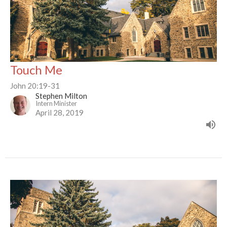
Touch Me
John 20:19-31
Stephen Milton
Intern Minister
April 28, 2019