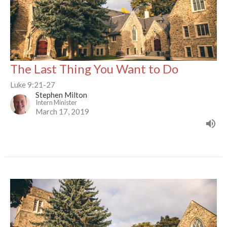
The Last Thing You Want to Do
Luke 9:21-27
Stephen Milton
Intern Minister
March 17, 2019