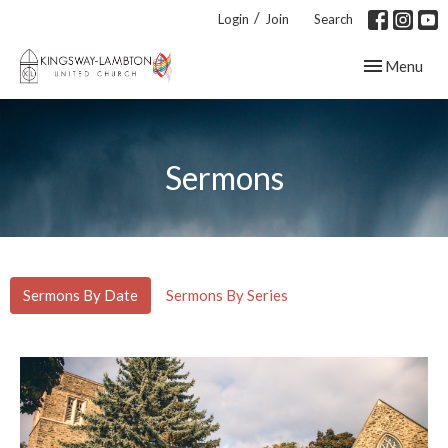
/
Login
Join
Search
Toggle navig
Menu
Sermons
Sermons By Date
Sermons By Series