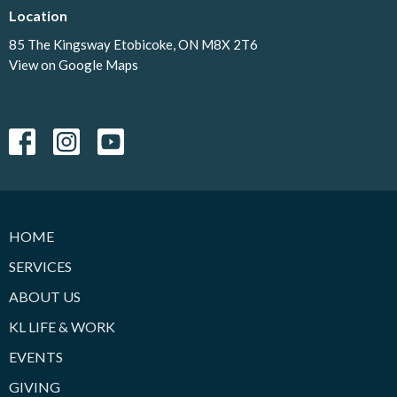
Location
85 The Kingsway Etobicoke, ON M8X 2T6
View on Google Maps
HOME
SERVICES
ABOUT US
KL LIFE & WORK
EVENTS
GIVING