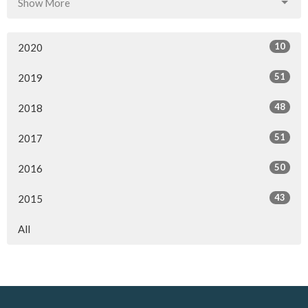
Show More
10
2020
51
2019
48
2018
51
2017
50
2016
43
2015
All