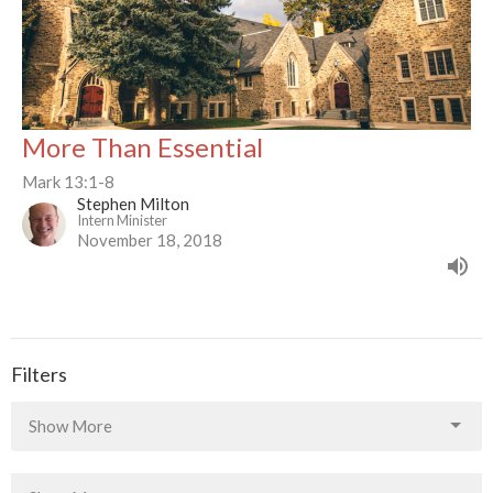
More Than Essential
Mark 13:1-8
Stephen Milton
Intern Minister
November 18, 2018
Filters
Show More