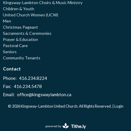
Kingsway-Lambton Choirs & Music Ministry
Children & Youth
United Church Women (UCW)
Men
Christmas Pageant
Sacraments & Ceremonies
Prayer & Education
Pastoral Care
Seniors
Community Tenants
Contact
Phone:
416.234.8224
Fax:
416.234.5478
Email
:
office@kingswaylambton.ca
© 2026 Kingsway-Lambton United Church. All Rights Reserved. |
Login
powered by
Website