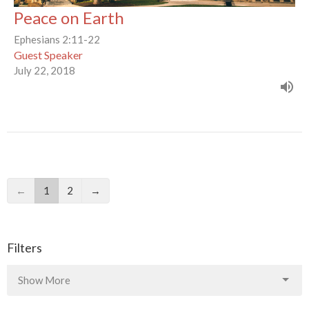
Peace on Earth
Ephesians 2:11-22
Guest Speaker
July 22, 2018
←
1
2
→
Filters
Show More