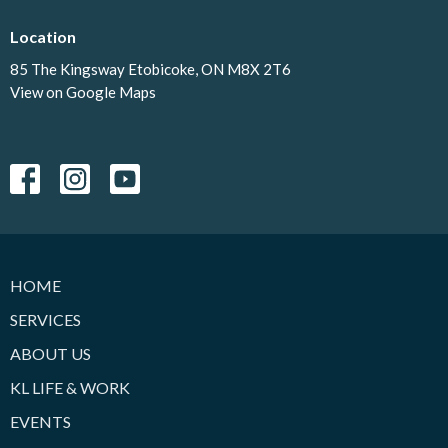
Location
85 The Kingsway Etobicoke, ON M8X 2T6
View on Google Maps
HOME
SERVICES
ABOUT US
KL LIFE & WORK
EVENTS