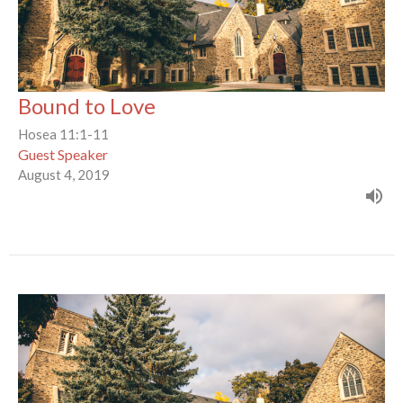
Bound to Love
Hosea 11:1-11
Guest Speaker
August 4, 2019