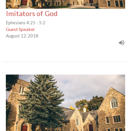
Imitators of God
Ephesians 4:25 - 5:2
Guest Speaker
August 12, 2018