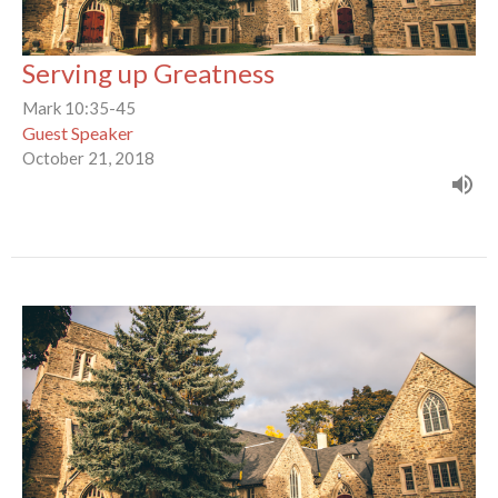
Serving up Greatness
Mark 10:35-45
Guest Speaker
October 21, 2018