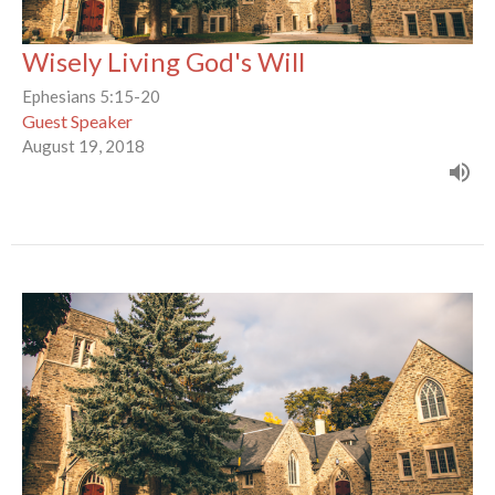
Wisely Living God's Will
Ephesians 5:15-20
Guest Speaker
August 19, 2018