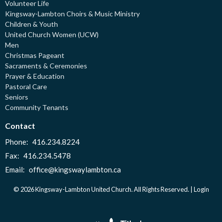
Volunteer Life
Kingsway-Lambton Choirs & Music Ministry
Children & Youth
United Church Women (UCW)
Men
Christmas Pageant
Sacraments & Ceremonies
Prayer & Education
Pastoral Care
Seniors
Community Tenants
Contact
Phone:
416.234.8224
Fax:
416.234.5478
Email
:
office@kingswaylambton.ca
© 2026 Kingsway-Lambton United Church. All Rights Reserved. |
Login