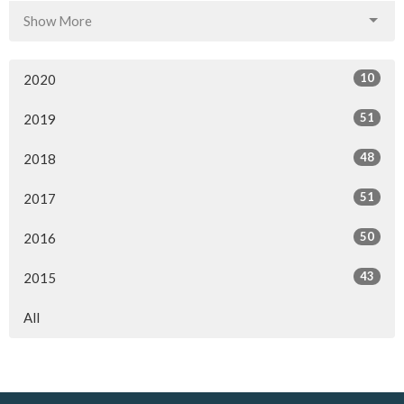
Show More
10
2020
51
2019
48
2018
51
2017
50
2016
43
2015
All