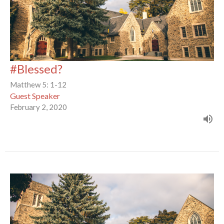
#Blessed?
Matthew 5: 1-12
Guest Speaker
February 2, 2020