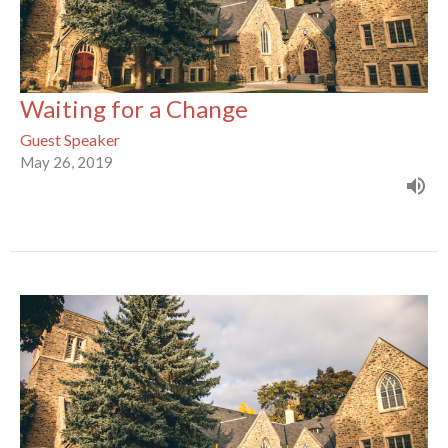
Waiting for a Change
Guest Speaker
May 26, 2019