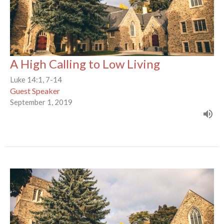
A High Calling to Low Living
Luke 14:1, 7-14
Guest Speaker
September 1, 2019