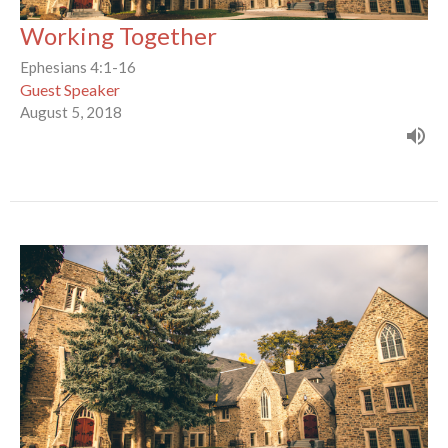
Working Together
Ephesians 4:1-16
Guest Speaker
August 5, 2018