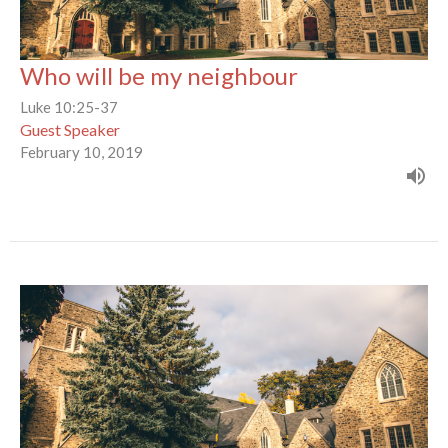
Who will be my neighbour
Luke 10:25-37
Guest Speaker
February 10, 2019