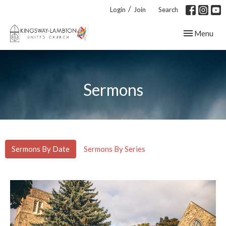
/
Login
Join
Search
Toggle navig
Menu
Sermons
Sermons By Date
Sermons By Series