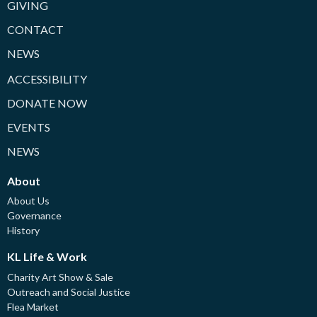
GIVING
CONTACT
NEWS
ACCESSIBILITY
DONATE NOW
EVENTS
NEWS
About
About Us
Governance
History
KL Life & Work
Charity Art Show & Sale
Outreach and Social Justice
Flea Market