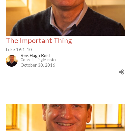
The Important Thing
Luke 19:1-10
Rev. Hugh Reid
Coordinating Minister
October 30, 2016