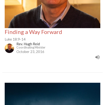
Finding a Way Forward
Luke 18:9-14
Rev. Hugh Reid
Coordinating Minister
October 23, 2016