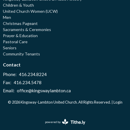
Children & Youth
United Church Women (UCW)
Men
Christmas Pageant
Sacraments & Ceremonies
Prayer & Education
Pastoral Care
Seniors
Community Tenants
Contact
Phone:
416.234.8224
Fax:
416.234.5478
Email
:
office@kingswaylambton.ca
© 2026 Kingsway-Lambton United Church. All Rights Reserved. |
Login
powered by
Website
Developed