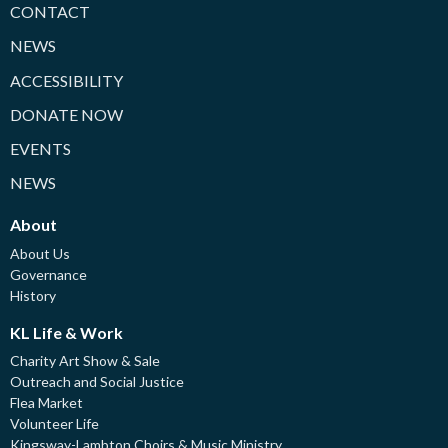
CONTACT
NEWS
ACCESSIBILITY
DONATE NOW
EVENTS
NEWS
About
About Us
Governance
History
KL Life & Work
Charity Art Show & Sale
Outreach and Social Justice
Flea Market
Volunteer Life
Kingsway-Lambton Choirs & Music Ministry