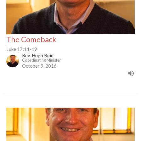
The Comeback
Luke 17:11-19
Rev. Hugh Reid
Coordinating Minister
October 9, 2016