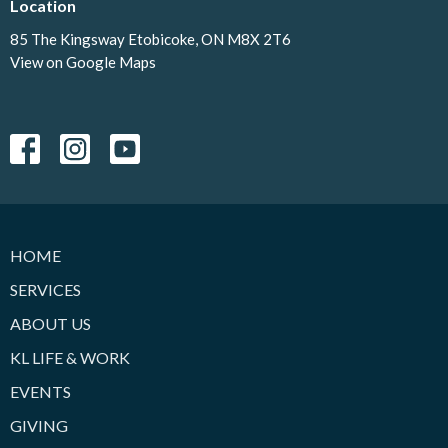
Location
85 The Kingsway Etobicoke, ON M8X 2T6
View on Google Maps
HOME
SERVICES
ABOUT US
KL LIFE & WORK
EVENTS
GIVING