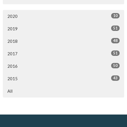
10
2020
51
2019
48
2018
51
2017
50
2016
43
2015
All