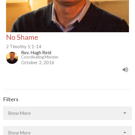
No Shame
2 Timothy 1:1-14
Rev. Hugh Reid
Coordinating Minister
October 2, 2016
Filters
Show More
Show More