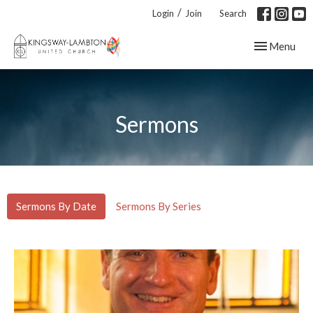
/
Login
Join
Search
Toggle navig
Menu
Sermons
Sermons By Date
Sermons By Series