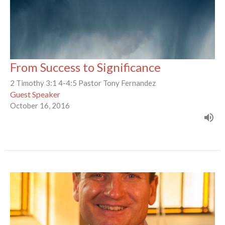
From Success to Significance
2 Timothy 3:1 4-4:5 Pastor Tony Fernandez
Guest Speaker
October 16, 2016