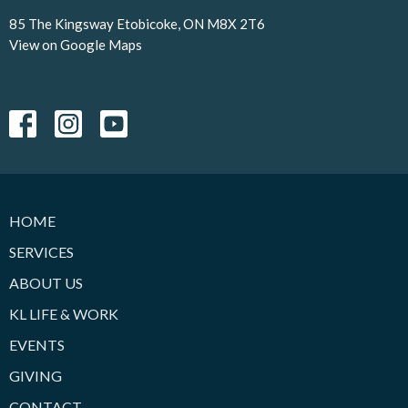
85 The Kingsway Etobicoke, ON M8X 2T6
View on Google Maps
HOME
SERVICES
ABOUT US
KL LIFE & WORK
EVENTS
GIVING
CONTACT