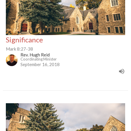
Significance
Mark 8:27-38
Rev. Hugh Reid
Coordinating Minister
September 16, 2018