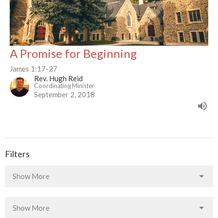
A Promise for Beginning
James 1:17-27
Rev. Hugh Reid
Coordinating Minister
September 2, 2018
Filters
Show More
Show More