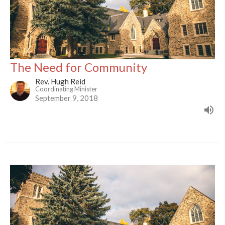
The Need for Community
Rev. Hugh Reid
Coordinating Minister
September 9, 2018