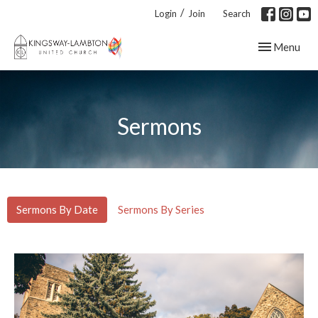
/
Login
Join
Search
Toggle navig
Menu
Sermons
Sermons By Date
Sermons By Series