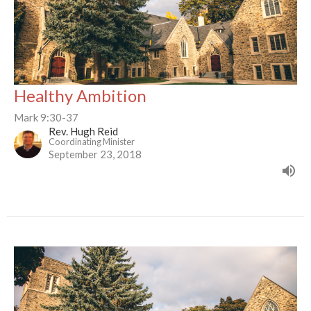
Healthy Ambition
Mark 9:30-37
Rev. Hugh Reid
Coordinating Minister
September 23, 2018