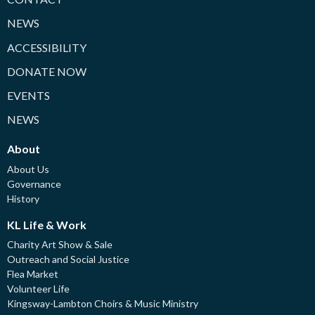
NEWS
ACCESSIBILITY
DONATE NOW
EVENTS
NEWS
About
About Us
Governance
History
KL Life & Work
Charity Art Show & Sale
Outreach and Social Justice
Flea Market
Volunteer Life
Kingsway-Lambton Choirs & Music Ministry