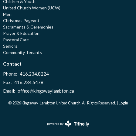
Children & Youth
United Church Women (UCW)
Men
Christmas Pageant
Sacraments & Ceremonies
Prayer & Education
Pastoral Care
Seniors
Community Tenants
Contact
Phone:
416.234.8224
Fax:
416.234.5478
Email
:
office@kingswaylambton.ca
© 2026 Kingsway-Lambton United Church. All Rights Reserved. |
Login
powered by
Website
Developed
by