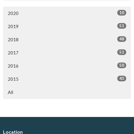
10
2020
51
2019
48
2018
51
2017
50
2016
43
2015
All
Location